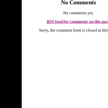
No Comments
No comments yet.
RSS
feed for comments on this pos
Sorry, the comment form is closed at this