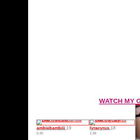
WATCH MY 