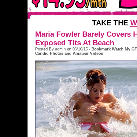
TAKE THE
W
Maria Fowler Barely Covers 
Exposed Tits At Beach
Posted By admin on 06/16/15 -
Bookmark Watch My GF
Candid Photos and Amateur Videos