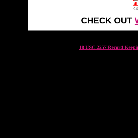
CHECK OUT
18 USC 2257 Record-Keepin