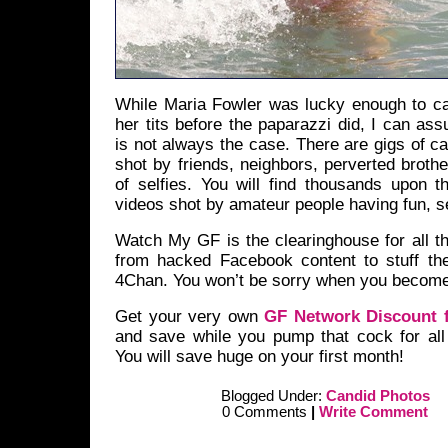
While Maria Fowler was lucky enough to ca
her tits before the paparazzi did, I can ass
is not always the case. There are gigs of c
shot by friends, neighbors, perverted broth
of selfies. You will find thousands upon t
videos shot by amateur people having fun, se
Watch My GF is the clearinghouse for all t
from hacked Facebook content to stuff th
4Chan. You won’t be sorry when you becom
Get your very own
GF Network Discount f
and save while you pump that cock for all 
You will save huge on your first month!
Blogged Under:
Candid Photos
0 Comments
|
Write Comment